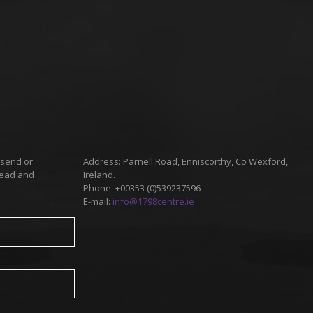
 send or
Address: Parnell Road, Enniscorthy, Co Wexford,
read and
Ireland.
Phone: +00353 (0)539237596
E-mail:
info@1798centre.ie