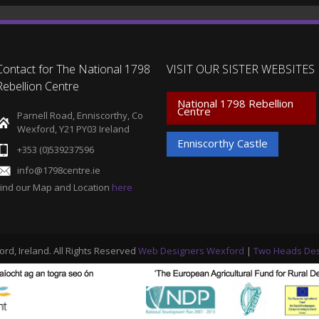
Contact for The National 1798
VISIT OUR SISTER WEBSITES
Rebellion Centre
National 1798 Rebellion
Centre
Parnell Road, Enniscorthy, Co
Wexford, Y21 PY03 Ireland
Enniscorthy Castle
+353 (0)539237596
info@1798centre.ie
Find our Map and Location
here
ord, Ireland. All Rights Reserved
Web Designers Wexford
|
Two Heads Des