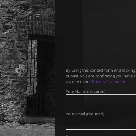
By using this contact form and clicking
submit, you are confirming you have 
agreed to our
Privacy Statement
Your Name (required)
Your Email (required)