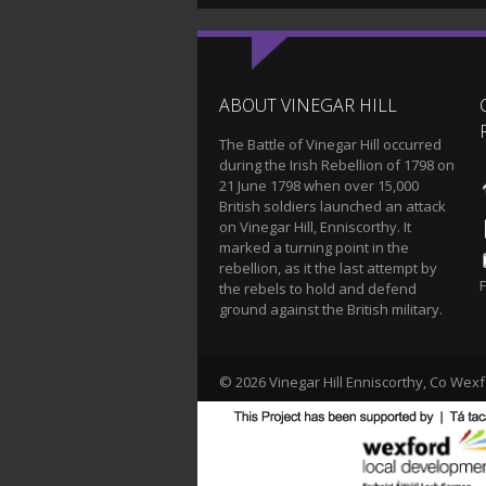
ABOUT VINEGAR HILL
The Battle of Vinegar Hill occurred
during the Irish Rebellion of 1798 on
21 June 1798 when over 15,000
British soldiers launched an attack
on Vinegar Hill, Enniscorthy. It
marked a turning point in the
rebellion, as it the last attempt by
the rebels to hold and defend
ground against the British military.
© 2026 Vinegar Hill Enniscorthy, Co Wexf