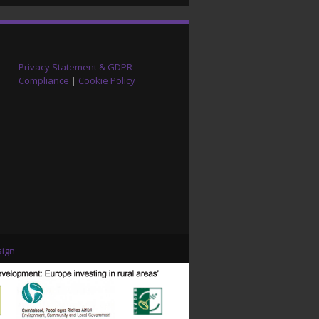
Privacy Statement & GDPR
Compliance
|
Cookie Policy
ign