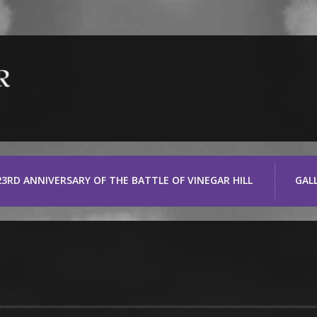
23RD ANNIVERSARY OF THE BATTLE OF VINEGAR HILL
GAL