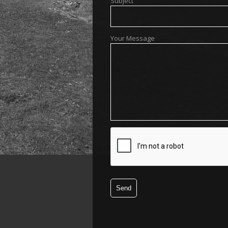
Subject
Your Message