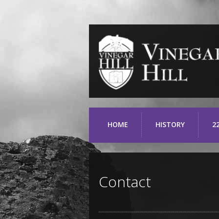
HOME
HISTORY
2
Contact