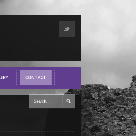
LERY
CONTACT